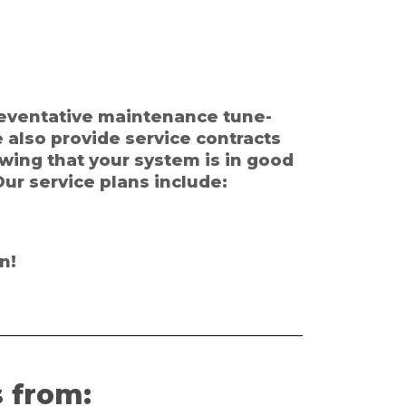
preventative maintenance tune-
e also provide service contracts
owing that your system is in good
ur service plans include:
n!
 from: