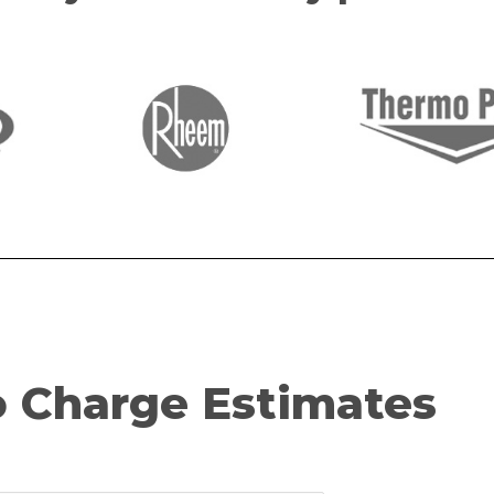
 Charge Estimates