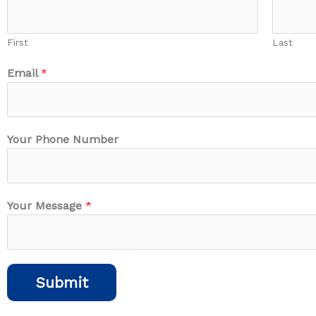
First
Last
Email
*
N
Your Phone Number
u
m
b
e
Your Message
*
r
N
a
m
Submit
e
M