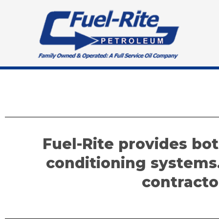
Skip
to
content
Fuel-Rite provides bot
conditioning systems
contracto