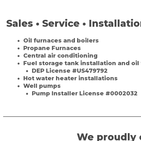
Sales • Service • Installati
Oil furnaces and boilers
Propane Furnaces
Central air conditioning
Fuel storage tank installation and oi
DEP License #US479792
Hot water heater installations
Well pumps
Pump Installer License #0002032
We proudly 