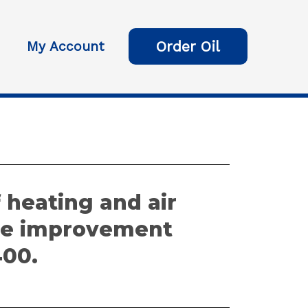
Order Oil
t
My Account
f heating and air
ome improvement
400.