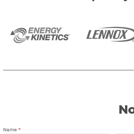
No
Name
*