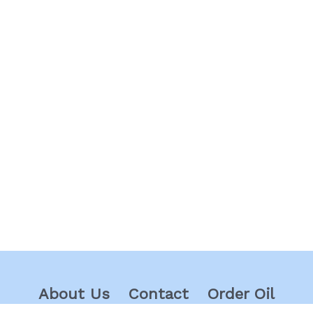
About Us
Contact
Order Oil