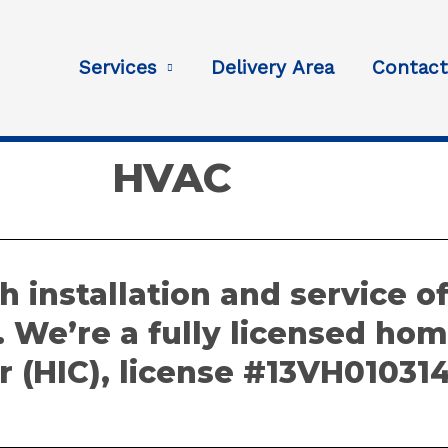
Services
Delivery Area
Contac
HVAC
h installation and service o
. We’re a fully licensed h
r (HIC), license #13VH01031