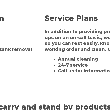
on
Service Plans
In addition to providing 
ups on an on-call basis, w
so you can rest easily, kn
l tank removal
working order and clean. O
Annual cleaning
24-7 service
Call us for informatio
carry and stand by products